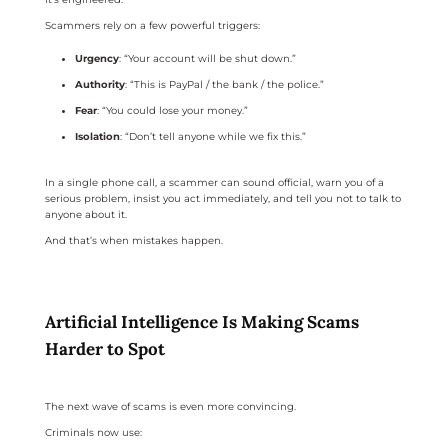
Scammers rely on a few powerful triggers:
Urgency
: “Your account will be shut down.”
Authority
: “This is PayPal / the bank / the police.”
Fear
: “You could lose your money.”
Isolation
: “Don’t tell anyone while we fix this.”
In a single phone call, a scammer can sound official, warn you of a
serious problem, insist you act immediately, and tell you not to talk to
anyone about it.
And that’s when mistakes happen.
Artificial Intelligence Is Making Scams
Harder to Spot
The next wave of scams is even more convincing.
Criminals now use: