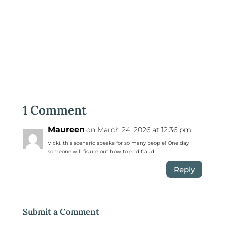
1 Comment
Maureen
on March 24, 2026 at 12:36 pm
Vicki. this scenario speaks for so many people! One day
someone will figure out how to end fraud.
Reply
Submit a Comment