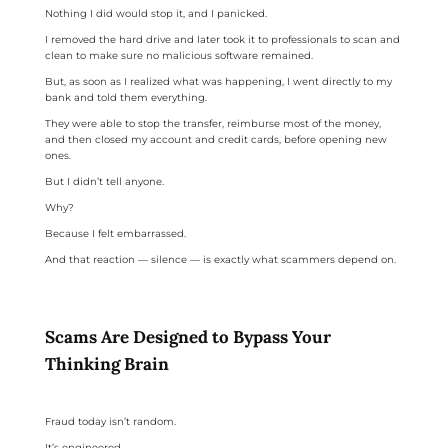
Nothing I did would stop it, and I panicked.
I removed the hard drive and later took it to professionals to scan and
clean to make sure no malicious software remained.
But, as soon as I realized what was happening, I went directly to my
bank and told them everything.
They were able to stop the transfer, reimburse most of the money,
and then closed my account and credit cards, before opening new
ones.
But I didn’t tell anyone.
Why?
Because I felt embarrassed.
And that reaction — silence — is exactly what scammers depend on.
Scams Are Designed to Bypass Your
Thinking Brain
Fraud today isn’t random.
It’s engineered.