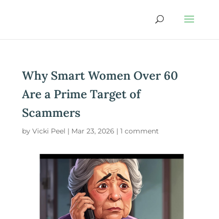
Why Smart Women Over 60
Are a Prime Target of
Scammers
by
Vicki Peel
|
Mar 23, 2026
|
1 comment