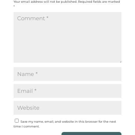
Your email address will not be published.
Required fields are marked
*
Save my name, email, and website in this browser for the next
time I comment.