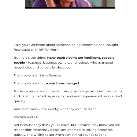
Have you ever heard about someone being scammed and thought,
how could they fall for that?
But here’s the thing.
Many scam victims are intelligent, capable
people –
teachers, business owners, and retirees who managed
households and careers for decades.
The problem isn’t intelligence.
The problem is that
scams have changed.
Today’s scams are engineered using psychology, artificial intelligence,
and carefully crafted urgency to make even experienced people react
quickly.
And scammers know exactly who they want to reach.
Women over 60.
Not because they think you’re naïve, but because they know you are
responsible, financially stable, accustomed to solving problems
quickly, and willing to act when something sounds urgent.