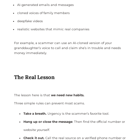
AI-generated emails and messages
cloned voices of family members
deepfake videos
realistic websites that mimic real companies
For example, a scammer can use an AI-cloned version of your
granddaughter’s voice to call and claim she’s in trouble and needs
money immediately.
The Real Lesson
The lesson here is that
we need new habits.
Three simple rules can prevent most scams.
Take a breath.
Urgency is the scammer’s favorite tool.
Hang up or close the message
. Then find the official number or
website yourself.
Check it out.
Call the real source on a verified phone number or