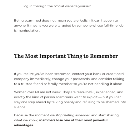
log in through the official website yourself.
Being scammed does not mean you are foolish. It can happen to
anyone. It means you were targeted by someone whose full-time job
is manipulation.
The Most Important Thing to Remember
If you realize you’ve been scammed, contact your bank or credit card
company immediately, change your passwords, and consider talking
to a trusted friend or family member so you’re not handling it alone.
Women over 60 are not weak. They are resourceful, experienced, and
exactly the kind of person scammers want to exploit — but you can
stay one step ahead by talking openly and refusing to be shamed into
silence.
Because the moment we stop feeling ashamed and start sharing
what we know,
scammers lose one of their most powerful
advantages.