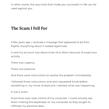
In other words, the very traits that made you successful in life can be
used against you.
The Scam I Fell For
A few years ago, I received a message that appeared to be from
PayPal. Everything about it looked legitimate.
It said my account was about to be shut down because of suspicious
activity.
There was urgency.
There was pressure.
And there were instructions to resolve the problem immediately.
I followed those instructions and sent requested funds before
something in my mind clicked and I realized what was happening.
It was a scam.
Scammers even took control of my computer. I could actually see
them making the keystrokes on my computer as they sought to
infiltrate my personal data.