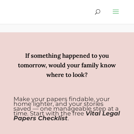
If something happened to you
tomorrow, would your family know
where to look?
Make your papers findable, your
home lighter, and your stories
saved — one manageable step at a
time. Start with the free
Vital Legal
Papers Checklist
.