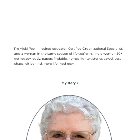
I’m Vicki Peel — retired educator, Certified Organizational Specialist,
and a woman in the same season of life you’re in. I help women 50+
get legacy ready: papers findable, homes lighter, stories saved. Less
chaos left behind, more life lived now.
My story →