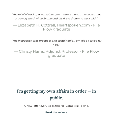
“The relief of having a workable system now is huge… the course was
extremely worthwhile for me and Vicki is a dream to work with.”
— Elizabeth H. Cottrell,
Heartspoken.com
· File
Flow graduate
“The instruction was practical and sustainable. I am glad I asked for
help.”
— Christy Harris, Adjunct Professor · File Flow
graduate
I’m getting my own affairs in order — in
public.
A new letter every week this fall. Come walk along.
Read the series →