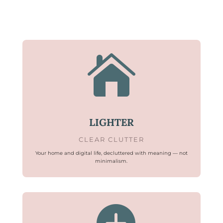

LIGHTER
CLEAR CLUTTER
Your home and digital life, decluttered with meaning — not
minimalism.