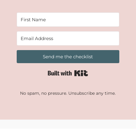
Send me the checklist
Built with Kit
No spam, no pressure. Unsubscribe any time.