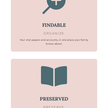

FINDABLE
ORGANIZE
Your vital papers and accounts, in one place your family
knows about.

PRESERVED
PRESERVE