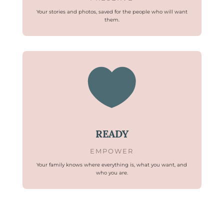
Your stories and photos, saved for the people who will want
them.

READY
EMPOWER
Your family knows where everything is, what you want, and
who you are.