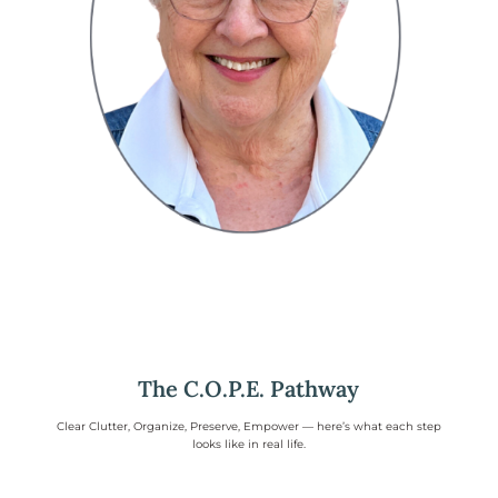
The C.O.P.E. Pathway
Clear Clutter, Organize, Preserve, Empower — here’s what each step
looks like in real life.